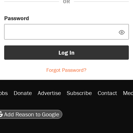
OR
Password
Log In
Forgot Password?
obs
Donate
Advertise
Subscribe
Contact
Med
be
asts
on Flipboard
son RSS
Add Reason to Google