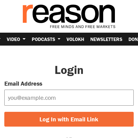
VIDEO
PODCASTS
VOLOKH
NEWSLETTERS
DON
Login
Email Address
Log In with Email Link