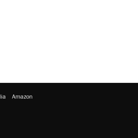
ia
Amazon