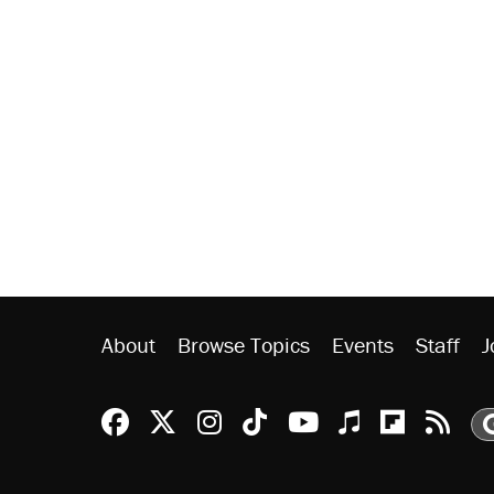
About
Browse Topics
Events
Staff
J
Reason Facebook
@reason on X
Reason Instagram
Reason TikTok
Reason Youtu
Apple Podc
Reason 
Rea