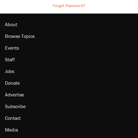
Forgot Password?
About
Browse Topics
Events
Staff
Jobs
Donate
Advertise
Subscribe
Contact
Media