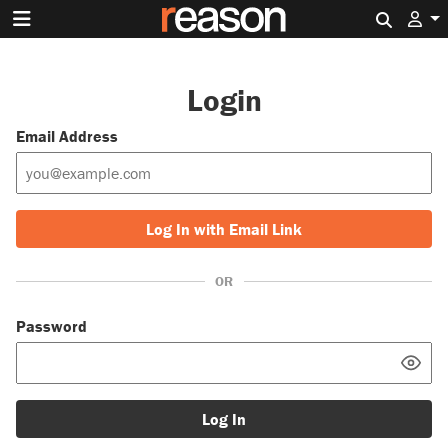
Search 
Login
Email Address
Log In with Email Link
OR
Password
Log In