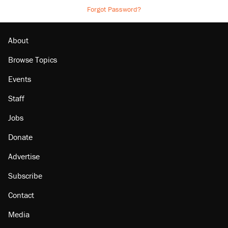
Forgot Password?
About
Browse Topics
Events
Staff
Jobs
Donate
Advertise
Subscribe
Contact
Media