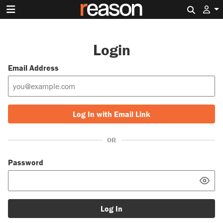
Search 
Login
Email Address
Log In with Email Link
OR
Password
Log In