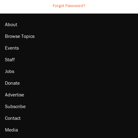
Forgot Password?
About
Browse Topics
Events
Staff
Jobs
Donate
Advertise
Subscribe
Contact
Media