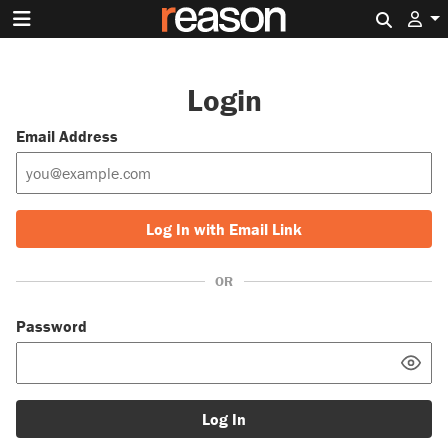
Search 
Login
Email Address
Log In with Email Link
OR
Password
Log In