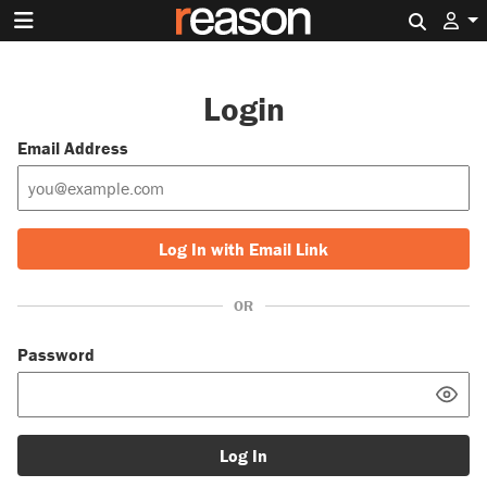
Search 
Login
Email Address
Log In with Email Link
OR
Password
Log In