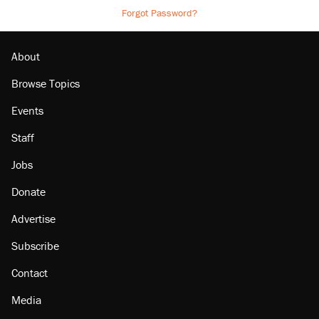
Forgot Password?
About
Browse Topics
Events
Staff
Jobs
Donate
Advertise
Subscribe
Contact
Media