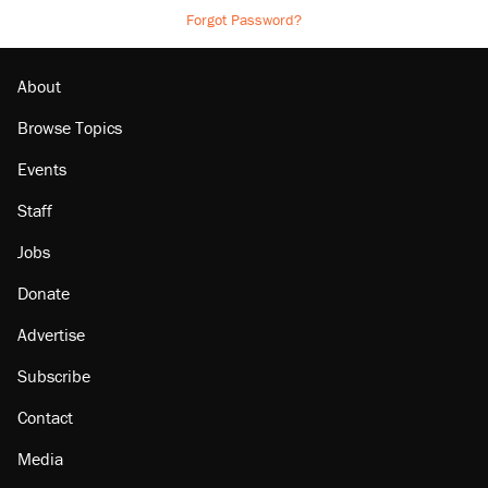
Forgot Password?
About
Browse Topics
Events
Staff
Jobs
Donate
Advertise
Subscribe
Contact
Media