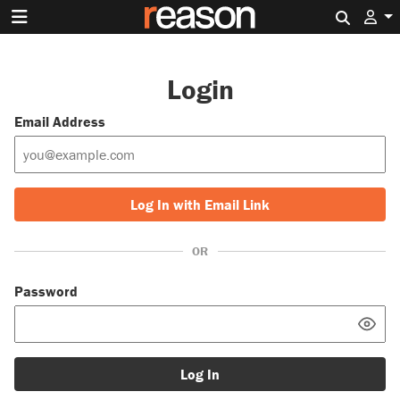
Search 
Login
Email Address
Log In with Email Link
OR
Password
Log In