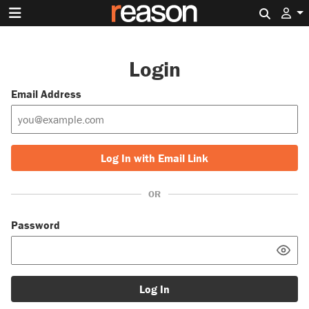
Search 
Login
Email Address
Log In with Email Link
OR
Password
Log In