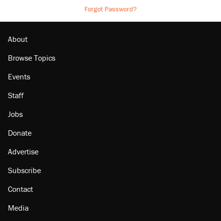
Forgot Password?
About
Browse Topics
Events
Staff
Jobs
Donate
Advertise
Subscribe
Contact
Media