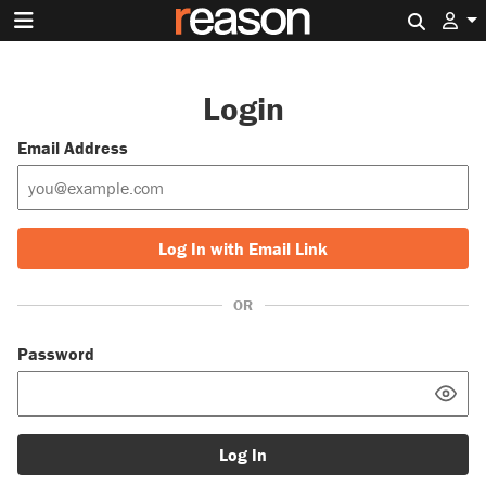
Search 
Login
Email Address
Log In with Email Link
OR
Password
Log In