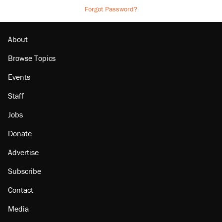
Forgot Password?
About
Browse Topics
Events
Staff
Jobs
Donate
Advertise
Subscribe
Contact
Media