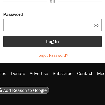
OR
Password
Log In
Forgot Password?
obs
Donate
Advertise
Subscribe
Contact
Med
be
asts
on Flipboard
son RSS
Add Reason to Google