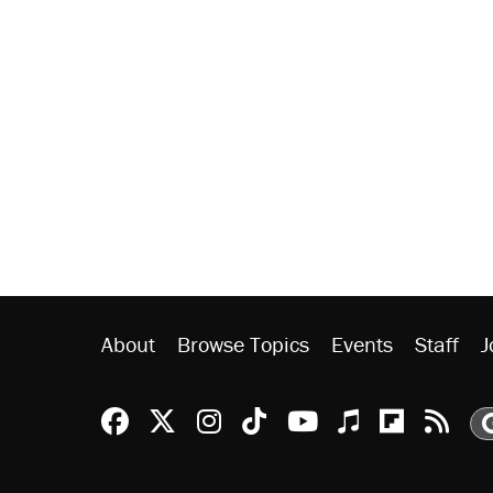
About
Browse Topics
Events
Staff
J
Reason Facebook
@reason on X
Reason Instagram
Reason TikTok
Reason Youtu
Apple Podc
Reason 
Rea