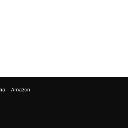
ia
Amazon