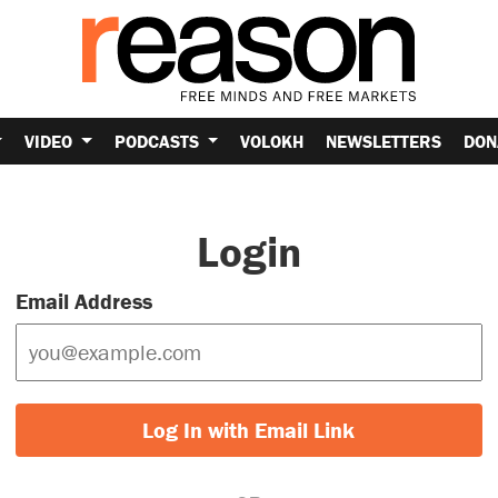
VIDEO
PODCASTS
VOLOKH
NEWSLETTERS
DON
Login
Email Address
Log In with Email Link