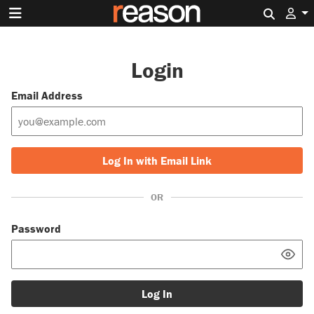
Search 
Login
Email Address
Log In with Email Link
OR
Password
Log In