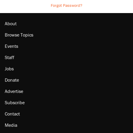
Forgot Password?
About
Browse Topics
Events
Staff
Jobs
Donate
Advertise
Subscribe
Contact
Media