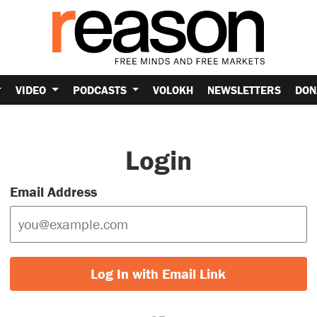
VIDEO
PODCASTS
VOLOKH
NEWSLETTERS
DON
Login
Email Address
Log In with Email Link