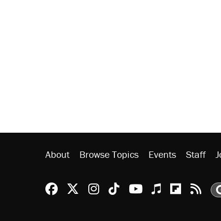
About
Browse Topics
Events
Staff
J
Reason Facebook
@reason on X
Reason Instagram
Reason TikTok
Reason Youtu
Apple Podc
Reason 
Rea