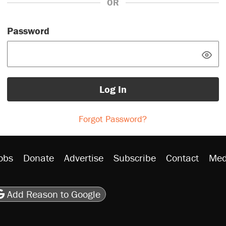
OR
Password
Log In
Forgot Password?
obs
Donate
Advertise
Subscribe
Contact
Med
be
asts
on Flipboard
son RSS
Add Reason to Google