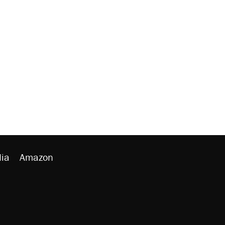
ia
Amazon