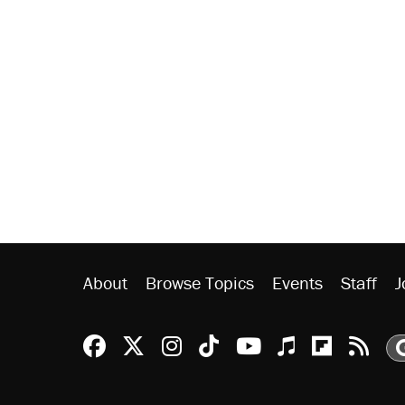
About
Browse Topics
Events
Staff
J
Reason Facebook
@reason on X
Reason Instagram
Reason TikTok
Reason Youtu
Apple Podc
Reason 
Rea