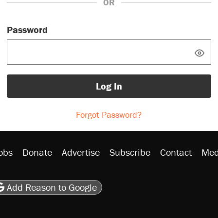
OR
Password
Log In
Forgot Password?
obs
Donate
Advertise
Subscribe
Contact
Med
be
asts
on Flipboard
son RSS
Add Reason to Google