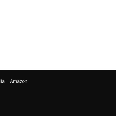
ia
Amazon