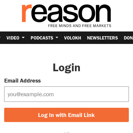
VIDEO
PODCASTS
VOLOKH
NEWSLETTERS
DON
Login
Email Address
Log In with Email Link