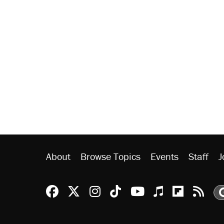
About
Browse Topics
Events
Staff
J
Reason Facebook
@reason on X
Reason Instagram
Reason TikTok
Reason Youtu
Apple Podc
Reason 
Rea