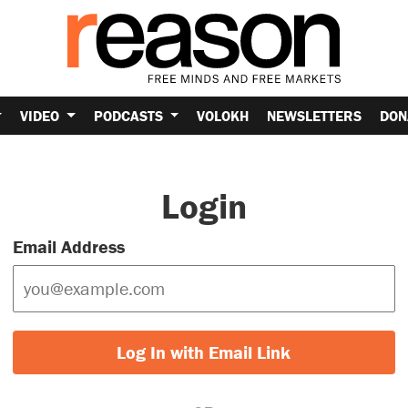
VIDEO
PODCASTS
VOLOKH
NEWSLETTERS
DON
Login
Email Address
Log In with Email Link