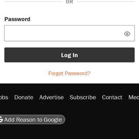
OR
Password
Log In
Forgot Password?
obs
Donate
Advertise
Subscribe
Contact
Med
be
asts
on Flipboard
son RSS
Add Reason to Google