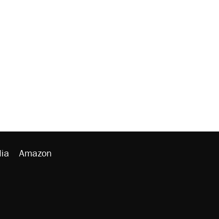
ia
Amazon