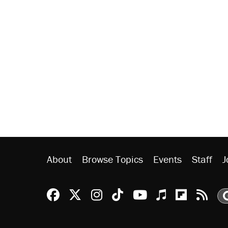
About
Browse Topics
Events
Staff
J
Reason Facebook
@reason on X
Reason Instagram
Reason TikTok
Reason Youtu
Apple Podc
Reason 
Rea