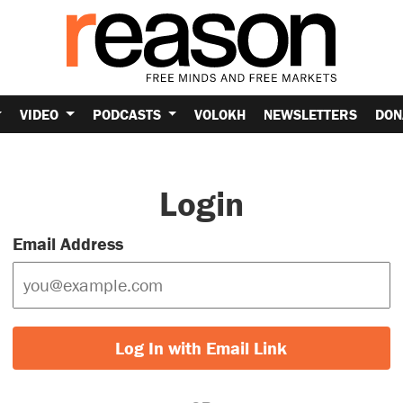
VIDEO
PODCASTS
VOLOKH
NEWSLETTERS
DON
Login
Email Address
Log In with Email Link