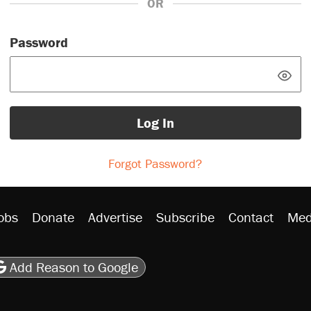
OR
Password
Log In
Forgot Password?
obs
Donate
Advertise
Subscribe
Contact
Med
be
asts
on Flipboard
son RSS
Add Reason to Google