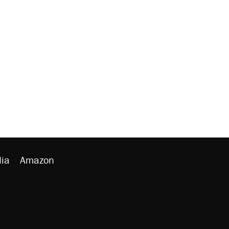
ia
Amazon