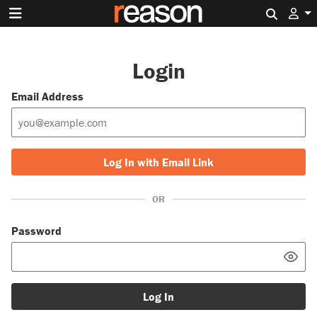
Search 
Login
Email Address
Log In with Email Link
OR
Password
Log In