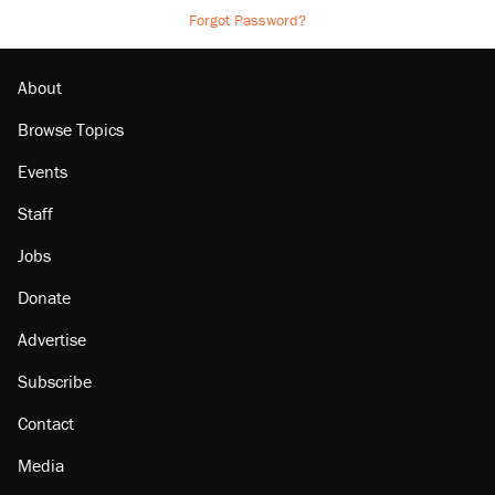
Forgot Password?
About
Browse Topics
Events
Staff
Jobs
Donate
Advertise
Subscribe
Contact
Media