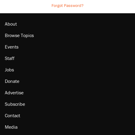
Forgot Password?
About
Browse Topics
Events
Staff
Jobs
Donate
Advertise
Subscribe
Contact
Media