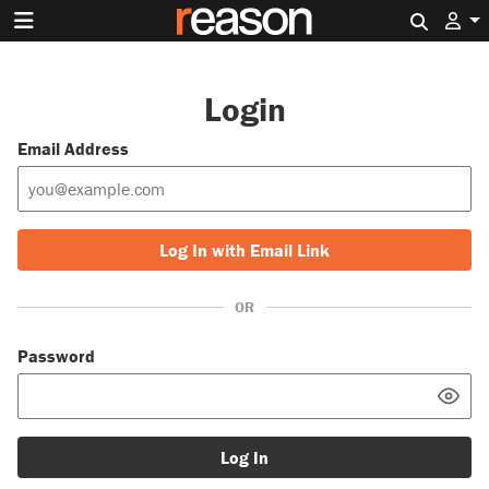
Search 
Login
Email Address
Log In with Email Link
OR
Password
Log In