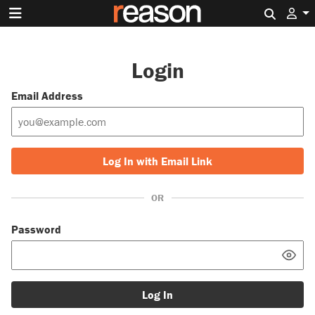
Search 
Login
Email Address
Log In with Email Link
OR
Password
Log In