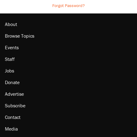
Forgot Password?
About
Browse Topics
Events
Staff
Jobs
Donate
Advertise
Subscribe
Contact
Media