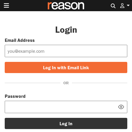
Search 
Login
Email Address
Log In with Email Link
OR
Password
Log In