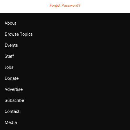
Forgot Password?
About
Browse Topics
Events
Staff
Jobs
Donate
Advertise
Subscribe
Contact
Media