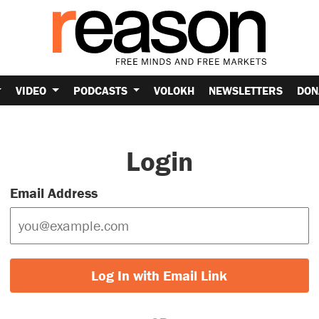
VIDEO
PODCASTS
VOLOKH
NEWSLETTERS
DON
Login
Email Address
Log In with Email Link