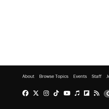
About
Browse Topics
Events
Staff
J
Reason Facebook
@reason on X
Reason Instagram
Reason TikTok
Reason Youtu
Apple Podc
Reason 
Rea