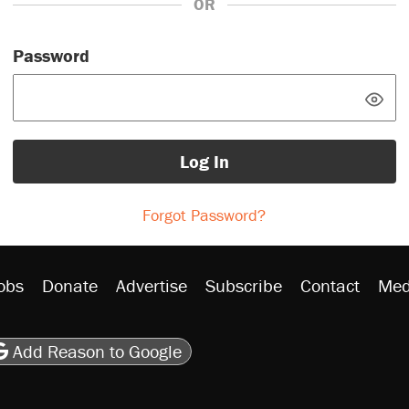
OR
Password
Log In
Forgot Password?
obs
Donate
Advertise
Subscribe
Contact
Med
be
asts
on Flipboard
son RSS
Add Reason to Google