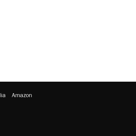
ia
Amazon