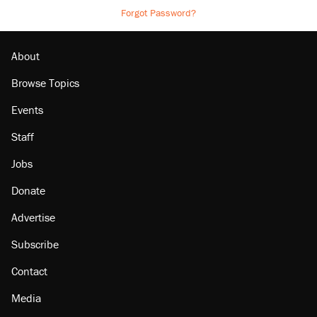
Forgot Password?
About
Browse Topics
Events
Staff
Jobs
Donate
Advertise
Subscribe
Contact
Media