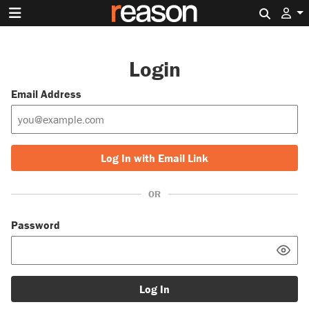
Search 
Login
Email Address
Log In with Email Link
OR
Password
Log In