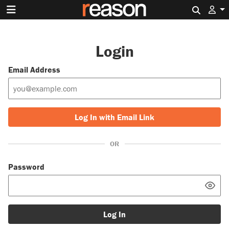
Search 
Login
Email Address
Log In with Email Link
OR
Password
Log In