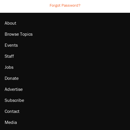
Forgot Password?
About
Browse Topics
Events
Staff
Jobs
Donate
Advertise
Subscribe
Contact
Media