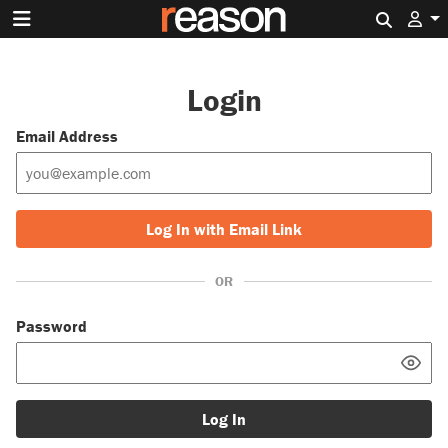
Search 
Login
Email Address
Log In with Email Link
OR
Password
Log In