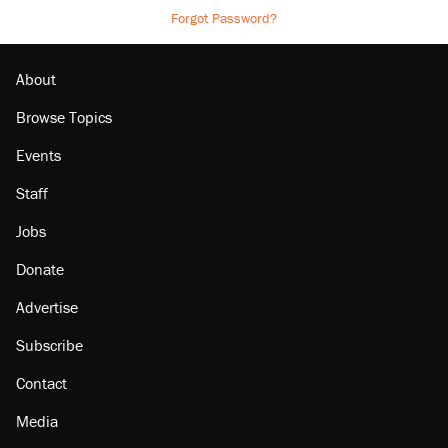
Forgot Password?
About
Browse Topics
Events
Staff
Jobs
Donate
Advertise
Subscribe
Contact
Media