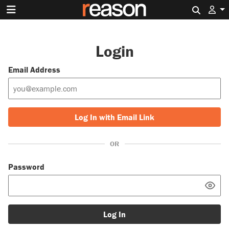
Search 
Login
Email Address
Log In with Email Link
OR
Password
Log In