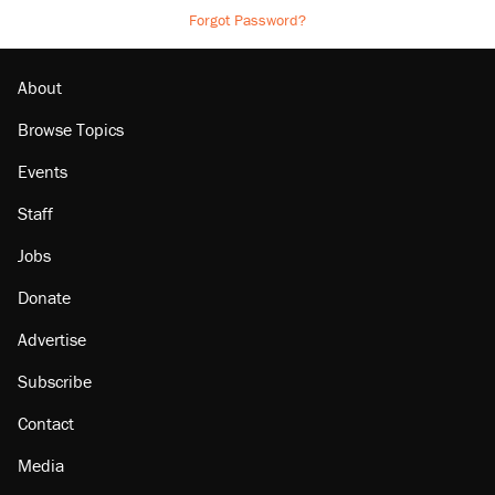
Forgot Password?
About
Browse Topics
Events
Staff
Jobs
Donate
Advertise
Subscribe
Contact
Media