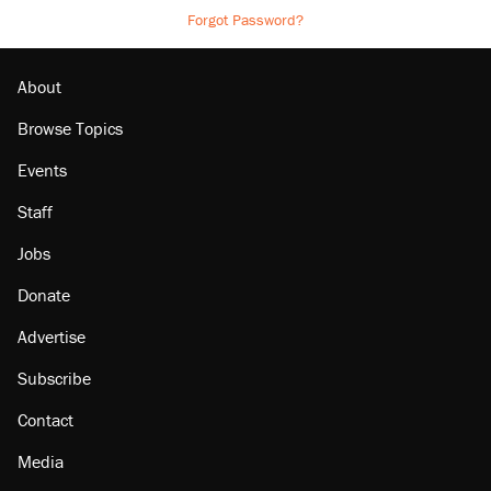
Forgot Password?
About
Browse Topics
Events
Staff
Jobs
Donate
Advertise
Subscribe
Contact
Media