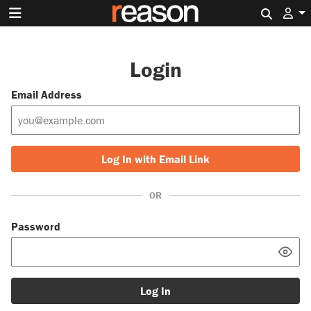
Search 
Login
Email Address
Log In with Email Link
OR
Password
Log In