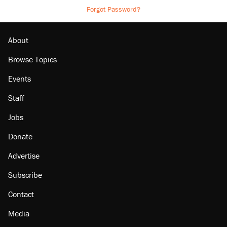
Forgot Password?
About
Browse Topics
Events
Staff
Jobs
Donate
Advertise
Subscribe
Contact
Media