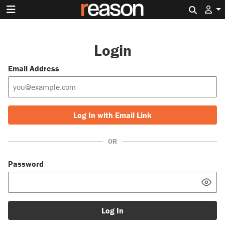
Search 
Login
Email Address
Log In with Email Link
OR
Password
Log In