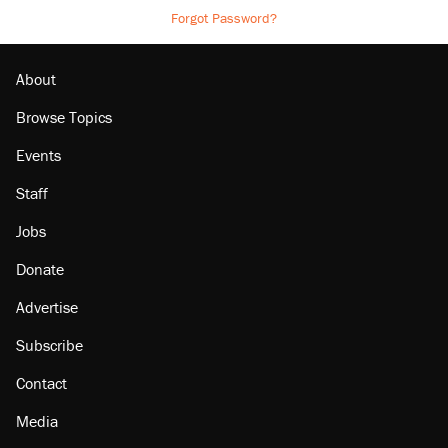
Forgot Password?
About
Browse Topics
Events
Staff
Jobs
Donate
Advertise
Subscribe
Contact
Media