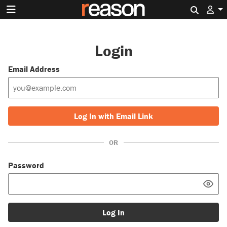
Search 
Login
Email Address
Log In with Email Link
OR
Password
Log In