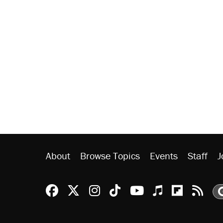
About
Browse Topics
Events
Staff
J
Reason Facebook
@reason on X
Reason Instagram
Reason TikTok
Reason Youtu
Apple Podc
Reason 
Rea