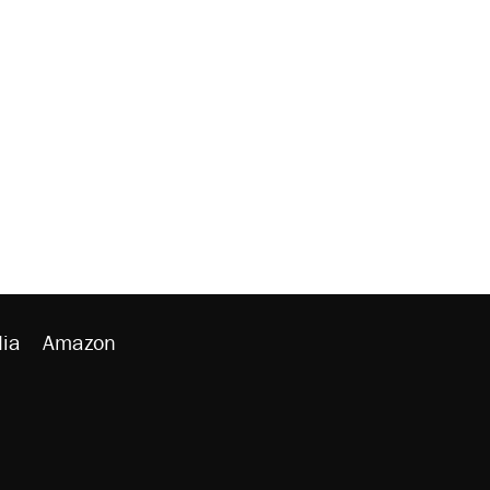
ia
Amazon