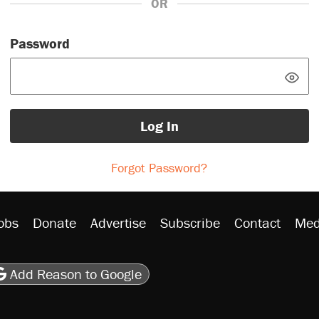
OR
Password
Log In
Forgot Password?
obs
Donate
Advertise
Subscribe
Contact
Med
be
asts
on Flipboard
son RSS
Add Reason to Google