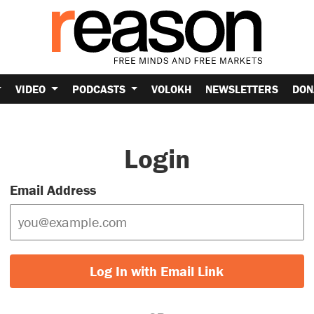
VIDEO
PODCASTS
VOLOKH
NEWSLETTERS
DON
Login
Email Address
Log In with Email Link