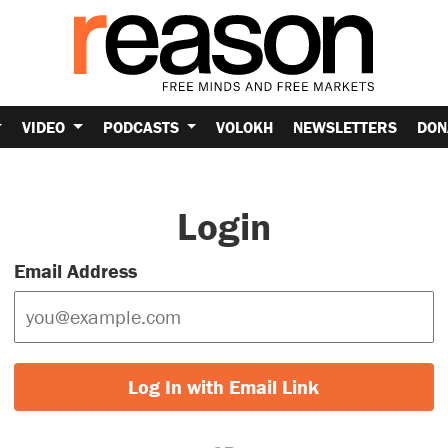
VIDEO
PODCASTS
VOLOKH
NEWSLETTERS
DON
Login
Email Address
Log In with Email Link