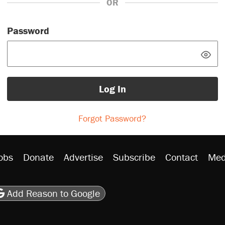
OR
Password
Log In
Forgot Password?
obs
Donate
Advertise
Subscribe
Contact
Med
be
asts
on Flipboard
son RSS
Add Reason to Google