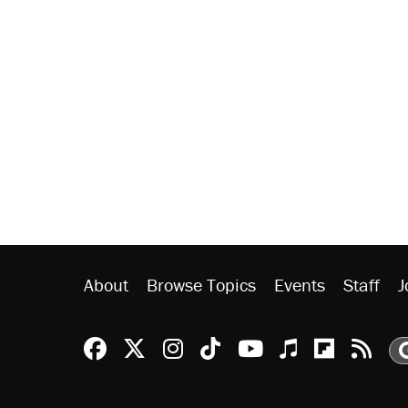
About
Browse Topics
Events
Staff
J
Reason Facebook
@reason on X
Reason Instagram
Reason TikTok
Reason Youtu
Apple Podc
Reason 
Rea