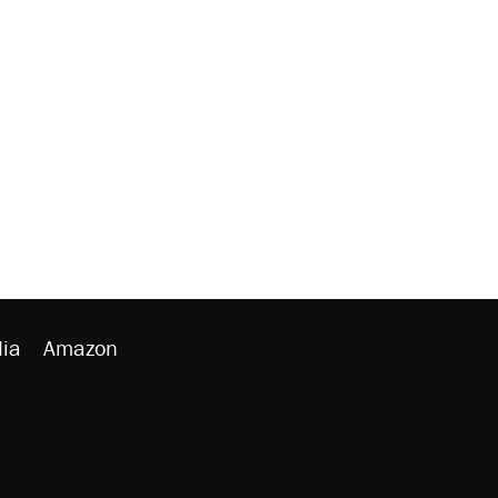
ia
Amazon