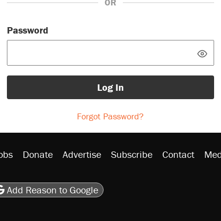
OR
Password
Log In
Forgot Password?
obs
Donate
Advertise
Subscribe
Contact
Med
be
asts
on Flipboard
son RSS
Add Reason to Google