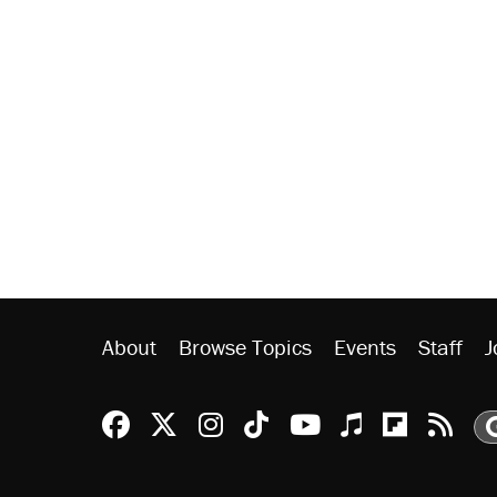
About
Browse Topics
Events
Staff
J
Reason Facebook
@reason on X
Reason Instagram
Reason TikTok
Reason Youtu
Apple Podc
Reason 
Rea