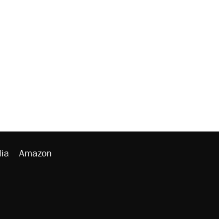
ia
Amazon