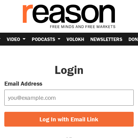
VIDEO
PODCASTS
VOLOKH
NEWSLETTERS
DON
Login
Email Address
Log In with Email Link