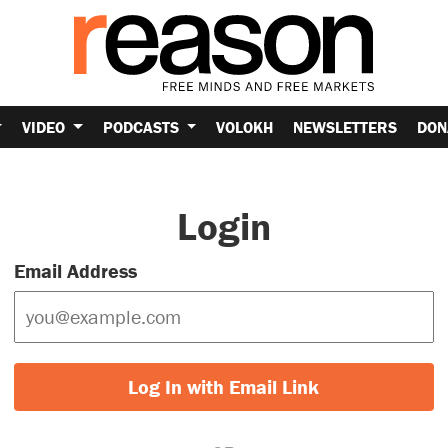
VIDEO
PODCASTS
VOLOKH
NEWSLETTERS
DON
Login
Email Address
Log In with Email Link