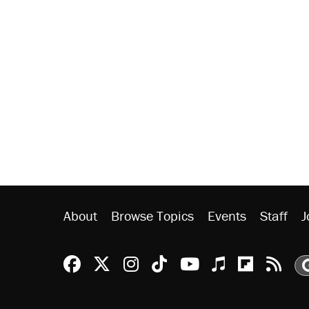
About
Browse Topics
Events
Staff
J
Reason Facebook
@reason on X
Reason Instagram
Reason TikTok
Reason Youtu
Apple Podc
Reason 
Rea