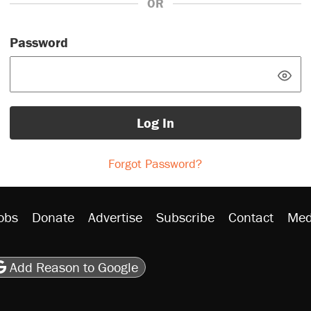
OR
Password
Log In
Forgot Password?
obs
Donate
Advertise
Subscribe
Contact
Med
be
asts
on Flipboard
son RSS
Add Reason to Google