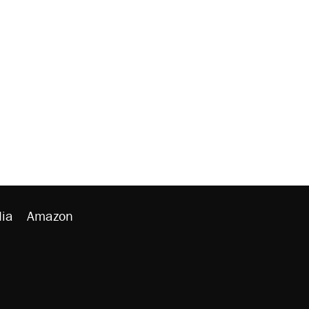
ia
Amazon