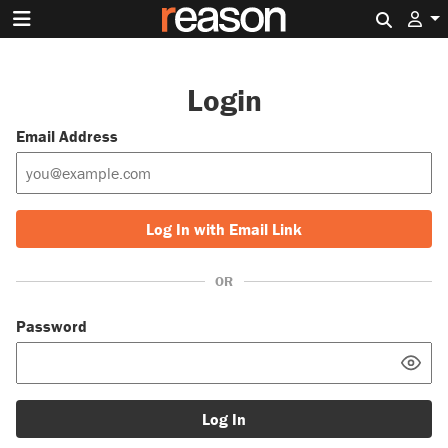
Search 
Login
Email Address
Log In with Email Link
OR
Password
Log In