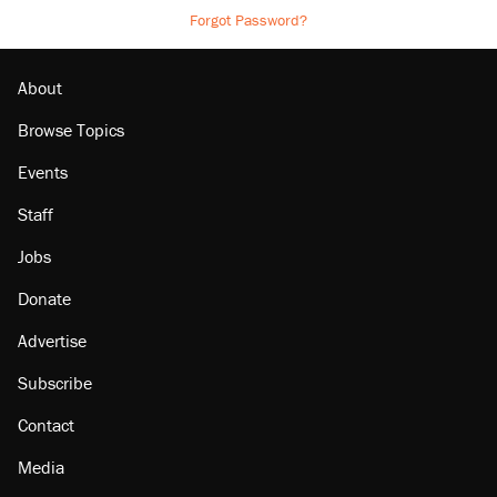
Forgot Password?
About
Browse Topics
Events
Staff
Jobs
Donate
Advertise
Subscribe
Contact
Media