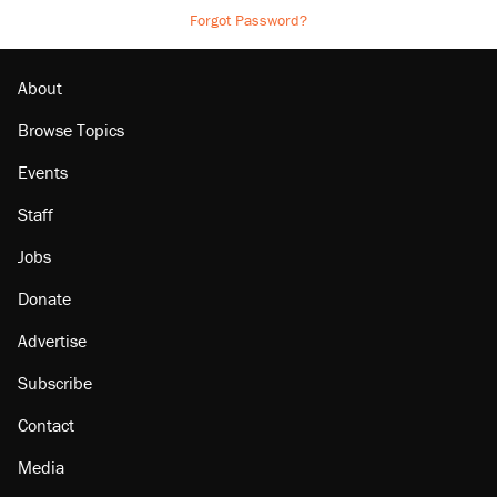
Forgot Password?
About
Browse Topics
Events
Staff
Jobs
Donate
Advertise
Subscribe
Contact
Media