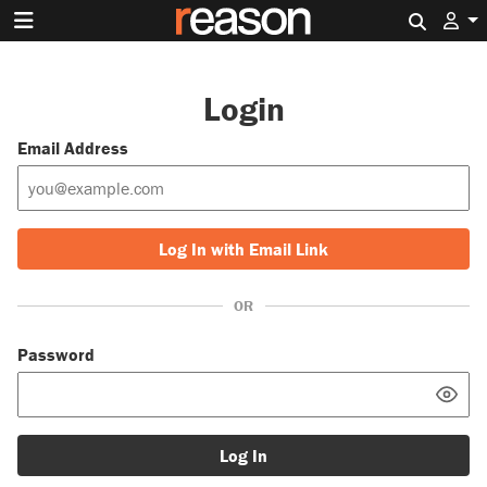
Search 
Login
Email Address
Log In with Email Link
OR
Password
Log In