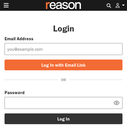
Search 
Login
Email Address
Log In with Email Link
OR
Password
Log In