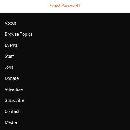
Forgot Password?
About
Browse Topics
Events
Staff
Jobs
Donate
Advertise
Subscribe
Contact
Media