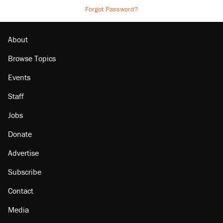
Forgot Password?
About
Browse Topics
Events
Staff
Jobs
Donate
Advertise
Subscribe
Contact
Media