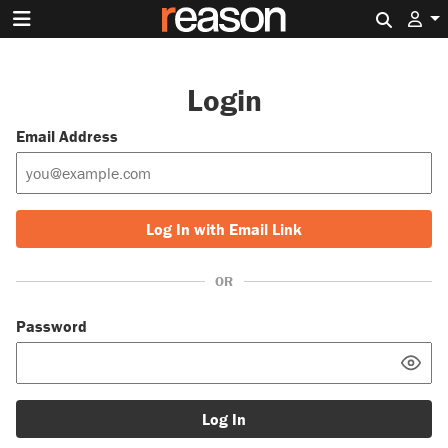
Search 
Login
Email Address
Log In with Email Link
OR
Password
Log In