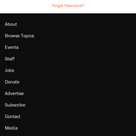
Forgot Password?
About
Browse Topics
Events
Staff
Jobs
Donate
Advertise
Subscribe
Contact
Media