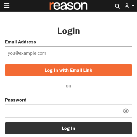
Search 
Login
Email Address
Log In with Email Link
OR
Password
Log In