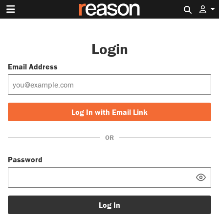
Search 
Login
Email Address
Log In with Email Link
OR
Password
Log In