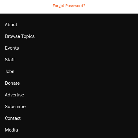
Forgot Password?
About
Browse Topics
Events
Staff
Jobs
Donate
Advertise
Subscribe
Contact
Media