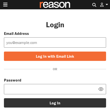
Search 
Login
Email Address
Log In with Email Link
OR
Password
Log In