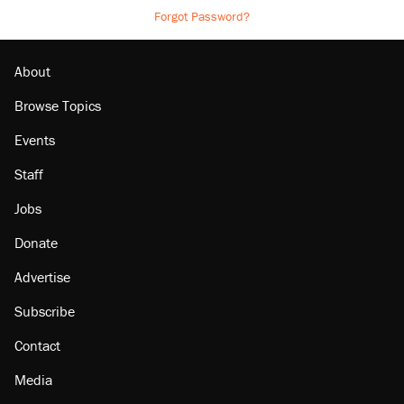
Forgot Password?
About
Browse Topics
Events
Staff
Jobs
Donate
Advertise
Subscribe
Contact
Media