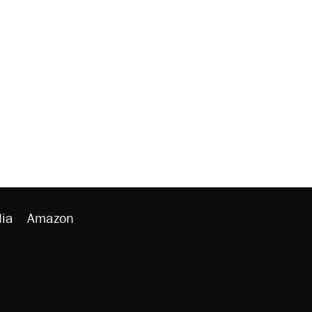
ia
Amazon