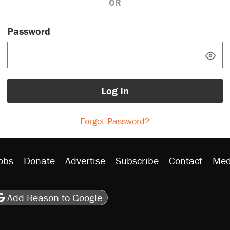
OR
Password
Log In
Forgot Password?
obs
Donate
Advertise
Subscribe
Contact
Med
be
asts
on Flipboard
son RSS
Add Reason to Google