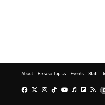
About
Browse Topics
Events
Staff
J
Reason Facebook
@reason on X
Reason Instagram
Reason TikTok
Reason Youtu
Apple Podc
Reason 
Rea