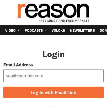
VIDEO
PODCASTS
VOLOKH
NEWSLETTERS
DON
Login
Email Address
Log In with Email Link