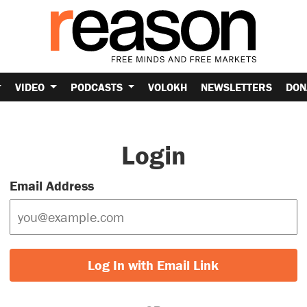
VIDEO
PODCASTS
VOLOKH
NEWSLETTERS
DON
Login
Email Address
Log In with Email Link