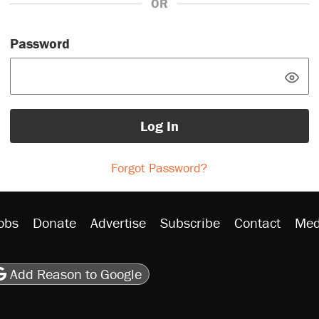
OR
Password
Log In
Forgot Password?
obs
Donate
Advertise
Subscribe
Contact
Med
be
asts
on Flipboard
son RSS
Add Reason to Google