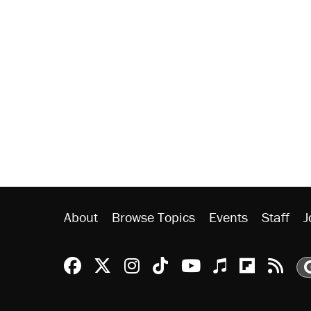
About
Browse Topics
Events
Staff
J
Reason Facebook
@reason on X
Reason Instagram
Reason TikTok
Reason Youtu
Apple Podc
Reason 
Rea