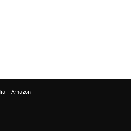
ia
Amazon