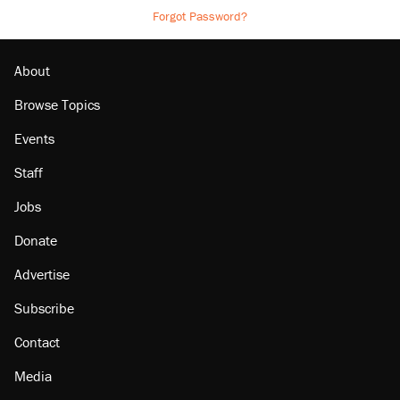
Forgot Password?
About
Browse Topics
Events
Staff
Jobs
Donate
Advertise
Subscribe
Contact
Media