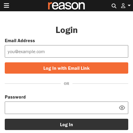
Search 
Login
Email Address
Log In with Email Link
OR
Password
Log In