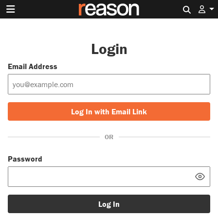
Search 
Login
Email Address
Log In with Email Link
OR
Password
Log In