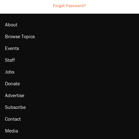
Forgot Password?
About
Browse Topics
Events
Staff
Jobs
Donate
Advertise
Subscribe
Contact
Media