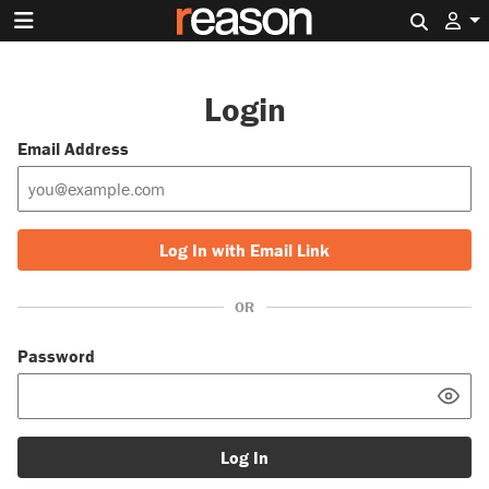
Search 
Login
Email Address
Log In with Email Link
OR
Password
Log In