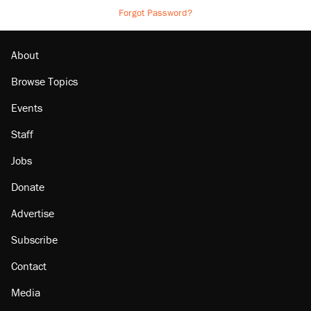
Forgot Password?
About
Browse Topics
Events
Staff
Jobs
Donate
Advertise
Subscribe
Contact
Media