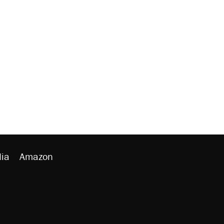
ia
Amazon