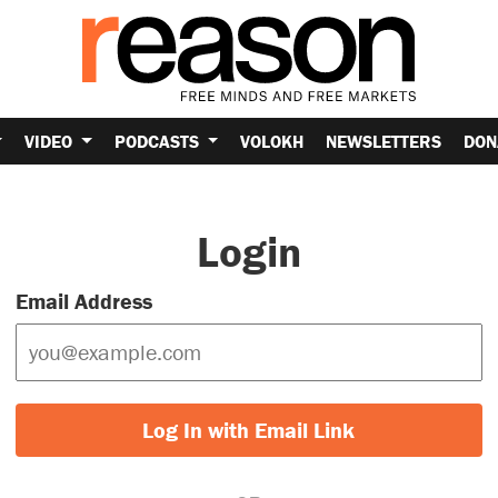
VIDEO
PODCASTS
VOLOKH
NEWSLETTERS
DON
Login
Email Address
Log In with Email Link