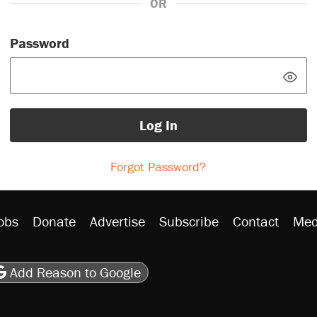
OR
Password
Log In
Forgot Password?
obs
Donate
Advertise
Subscribe
Contact
Med
be
asts
on Flipboard
son RSS
Add Reason to Google