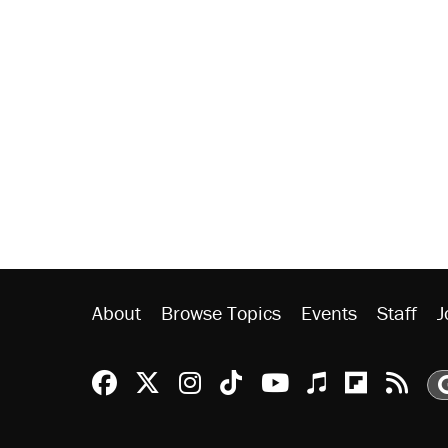
About
Browse Topics
Events
Staff
J
Reason Facebook
@reason on X
Reason Instagram
Reason TikTok
Reason Youtu
Apple Podc
Reason 
Rea