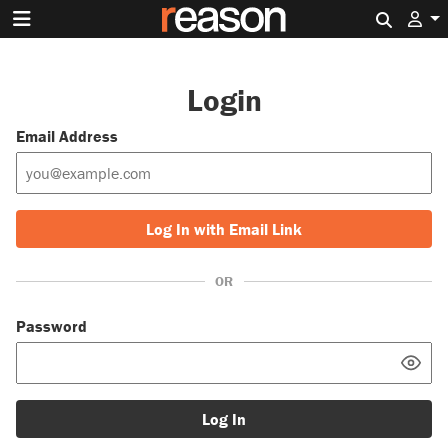
Search 
Login
Email Address
Log In with Email Link
OR
Password
Log In