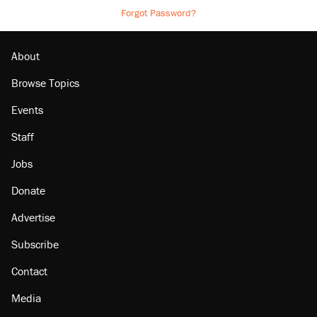
Forgot Password?
About
Browse Topics
Events
Staff
Jobs
Donate
Advertise
Subscribe
Contact
Media