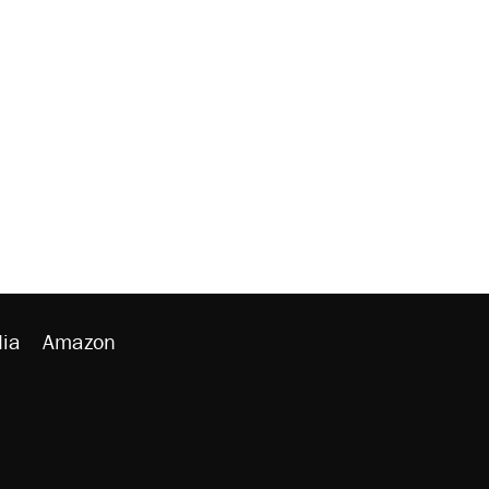
ia
Amazon