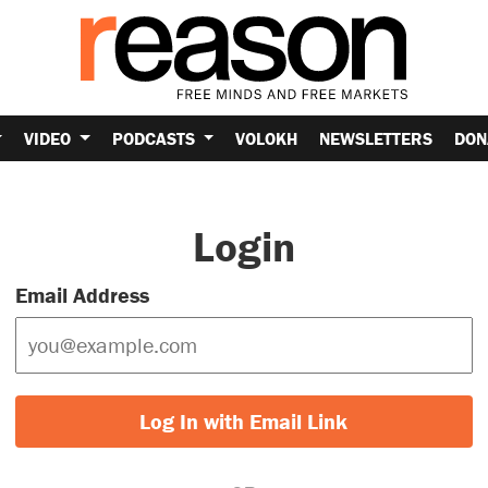
VIDEO
PODCASTS
VOLOKH
NEWSLETTERS
DON
Login
Email Address
Log In with Email Link