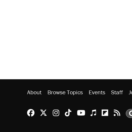
About
Browse Topics
Events
Staff
J
Reason Facebook
@reason on X
Reason Instagram
Reason TikTok
Reason Youtu
Apple Podc
Reason 
Rea