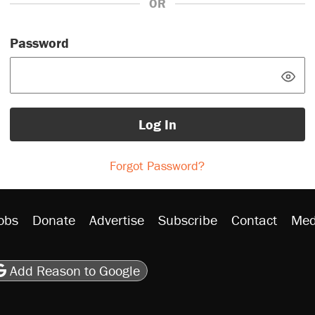
OR
Password
Log In
Forgot Password?
obs
Donate
Advertise
Subscribe
Contact
Med
be
asts
on Flipboard
son RSS
Add Reason to Google