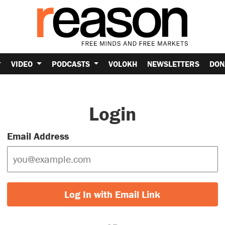
VIDEO
PODCASTS
VOLOKH
NEWSLETTERS
DON
Login
Email Address
Log In with Email Link