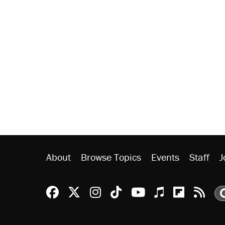
About
Browse Topics
Events
Staff
J
Reason Facebook
@reason on X
Reason Instagram
Reason TikTok
Reason Youtu
Apple Podc
Reason 
Rea