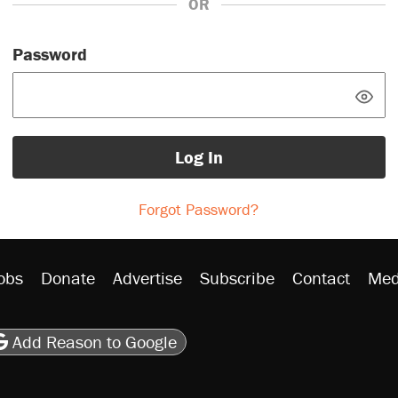
OR
Password
Log In
Forgot Password?
obs
Donate
Advertise
Subscribe
Contact
Med
be
asts
on Flipboard
son RSS
Add Reason to Google