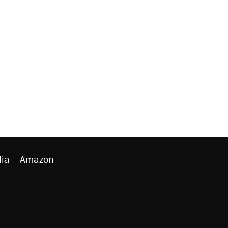
ia
Amazon