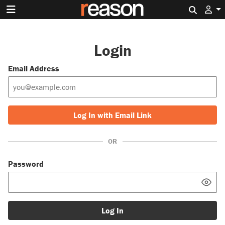
Search 
Login
Email Address
Log In with Email Link
OR
Password
Log In