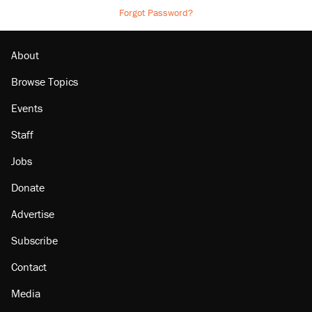
Forgot Password?
About
Browse Topics
Events
Staff
Jobs
Donate
Advertise
Subscribe
Contact
Media