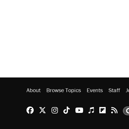
About
Browse Topics
Events
Staff
J
Reason Facebook
@reason on X
Reason Instagram
Reason TikTok
Reason Youtu
Apple Podc
Reason 
Rea