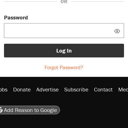
OR
Password
Log In
Forgot Password?
obs
Donate
Advertise
Subscribe
Contact
Med
be
asts
on Flipboard
son RSS
Add Reason to Google