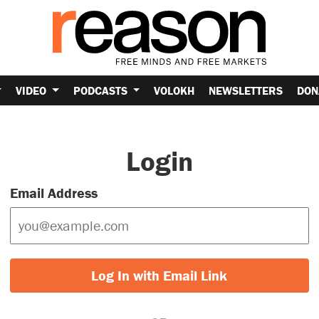
VIDEO
PODCASTS
VOLOKH
NEWSLETTERS
DON
Login
Email Address
Log In with Email Link