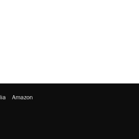
ia
Amazon