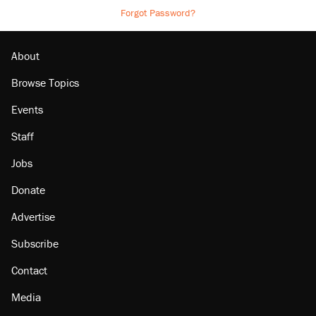
Forgot Password?
About
Browse Topics
Events
Staff
Jobs
Donate
Advertise
Subscribe
Contact
Media