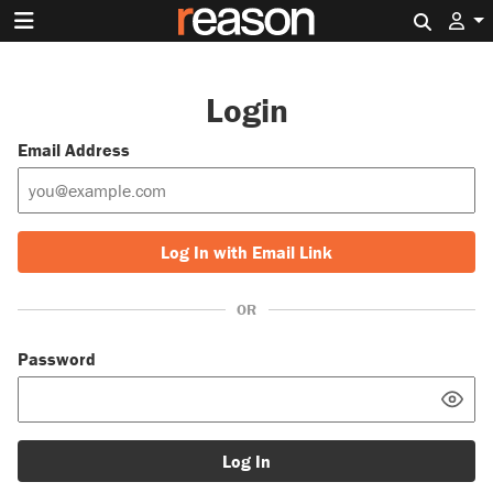
Search 
Login
Email Address
Log In with Email Link
OR
Password
Log In