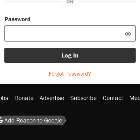
OR
Password
Log In
Forgot Password?
obs
Donate
Advertise
Subscribe
Contact
Med
be
asts
on Flipboard
son RSS
Add Reason to Google