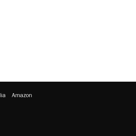
ia
Amazon