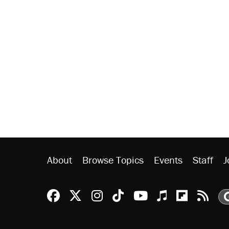
About
Browse Topics
Events
Staff
J
Reason Facebook
@reason on X
Reason Instagram
Reason TikTok
Reason Youtu
Apple Podc
Reason 
Rea