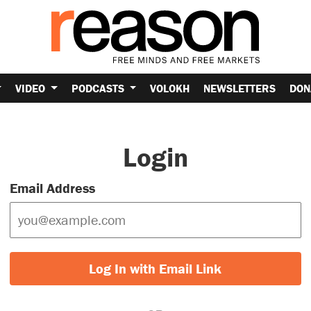
VIDEO
PODCASTS
VOLOKH
NEWSLETTERS
DON
Login
Email Address
Log In with Email Link